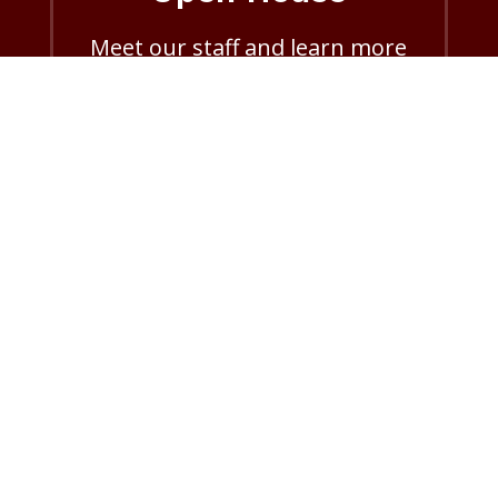
Meet our staff and learn more
about Aggie ACHIEVE.
Open House info
Donate
Help support Aggie ACHIEVE’s