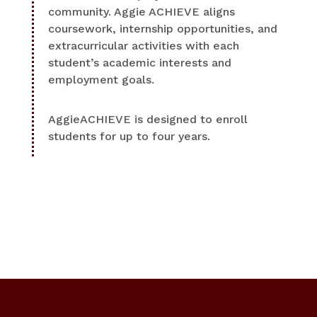
community. Aggie ACHIEVE aligns
coursework, internship opportunities, and
extracurricular activities with each
student’s academic interests and
employment goals.
AggieACHIEVE is designed to enroll
students for up to four years.