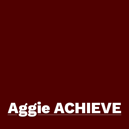
Aggie ACHIEVE