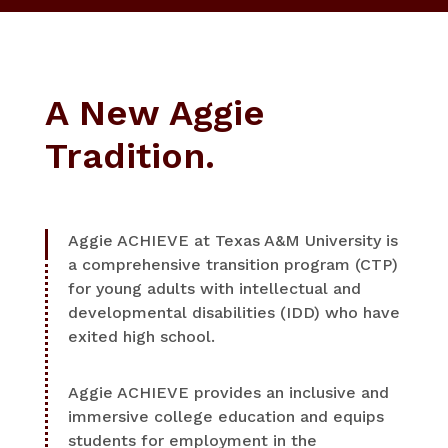
A New Aggie
Tradition.
Aggie ACHIEVE at Texas A&M University is
a comprehensive transition program (CTP)
for young adults with intellectual and
developmental disabilities (IDD) who have
exited high school.
Aggie ACHIEVE provides an inclusive and
immersive college education and equips
students for employment in the