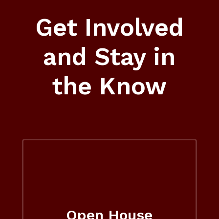
Get Involved
and Stay in
the Know
Open House