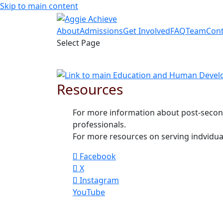
Skip to main content
About
Admissions
Get Involved
FAQ
Team
Cont
Select Page
Resources
For more information about post-secon
professionals.
For more resources on serving indviduals
Facebook
X
Instagram
YouTube