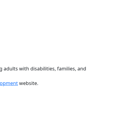
 adults with disabilities, families, and
elopment
website.