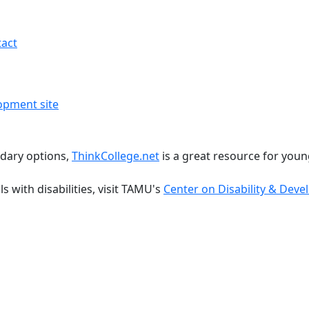
act
dary options,
ThinkCollege.net
is a great resource for young
 with disabilities, visit TAMU's
Center on Disability & Dev