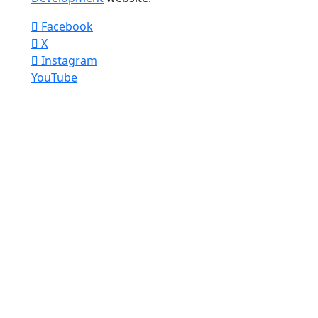
Facebook
X
Instagram
YouTube