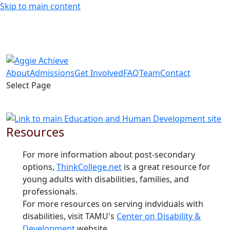
Skip to main content
About
Admissions
Get Involved
FAQ
Team
Contact
Select Page
Resources
For more information about post-secondary
options,
ThinkCollege.net
is a great resource for
young adults with disabilities, families, and
professionals.
For more resources on serving indviduals with
disabilities, visit TAMU's
Center on Disability &
Development
website.